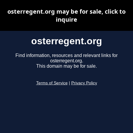
osterregent.org may be for sale, click to
inquire
osterregent.org
Find information, resources and relevant links for
osterregent.org.
This domain may be for sale.
Terms of Service
|
Privacy Policy